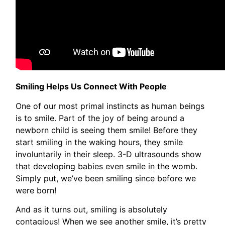
Smiling Helps Us Connect With People
One of our most primal instincts as human beings
is to smile. Part of the joy of being around a
newborn child is seeing them smile! Before they
start smiling in the waking hours, they smile
involuntarily in their sleep. 3-D ultrasounds show
that developing babies even smile in the womb.
Simply put, we’ve been smiling since before we
were born!
And as it turns out, smiling is absolutely
contagious! When we see another smile, it’s pretty