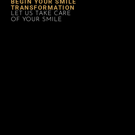
BEGIN YOUR SMILE
TRANSFORMATION
LET US TAKE CARE
OF YOUR SMILE