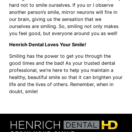
hard not to smile ourselves. If you or I observe
another person’s smile, mirror neurons will fire in
our brain, giving us the sensation that we
ourselves are smiling. So, smiling not only makes
you feel good, but everyone around you as well!
Henrich Dental Loves Your Smile!
Smiling has the power to get you through the
good times and the bad! As your trusted dental
professional, we’re here to help you maintain a
healthy, beautiful smile so that it can brighten your
life and the lives of others. Remember, when in
doubt, smile!