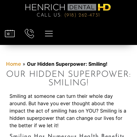
CALL US
:
(918) 262-4731
»
Our Hidden Superpower: Smiling!
Home
OUR HIDDEN SUPERPOWER:
SMILING!
Smiling at someone can turn their whole day
around. But have you ever thought about the
impact the act of smiling has on YOU? Smiling is a
hidden superpower that can change our lives for
the better if we let it!
Smiling Has Numerous Health Benefits