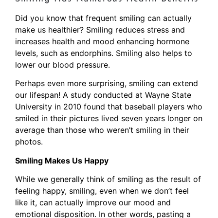
Did you know that frequent smiling can actually
make us healthier? Smiling reduces stress and
increases health and mood enhancing hormone
levels, such as endorphins. Smiling also helps to
lower our blood pressure.
Perhaps even more surprising, smiling can extend
our lifespan! A study conducted at Wayne State
University in 2010 found that baseball players who
smiled in their pictures lived seven years longer on
average than those who weren’t smiling in their
photos.
Smiling Makes Us Happy
While we generally think of smiling as the result of
feeling happy, smiling, even when we don’t feel
like it, can actually improve our mood and
emotional disposition. In other words, pasting a