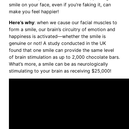
smile on your face, even if you’re faking it, can
make you feel happier!
Here’s why
: when we cause our facial muscles to
form a smile, our brain’s circuitry of emotion and
happiness is activated—whether the smile is
genuine or not! A study conducted in the UK
found that one smile can provide the same level
of brain stimulation as up to 2,000 chocolate bars.
What’s more, a smile can be as neurologically
stimulating to your brain as receiving $25,000!