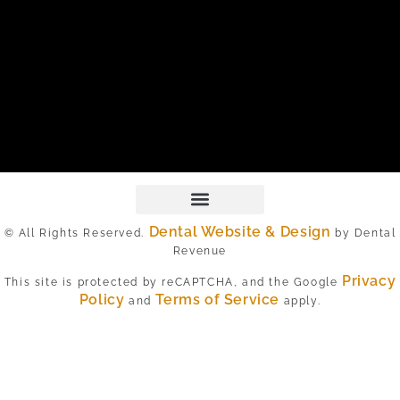
Dental Website & Design
© All Rights Reserved.
by Dental
Revenue
Privacy
This site is protected by reCAPTCHA, and the Google
Policy
Terms of Service
and
apply.