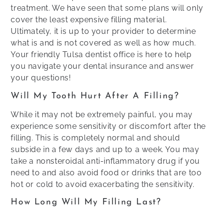
treatment. We have seen that some plans will only
cover the least expensive filling material.
Ultimately, it is up to your provider to determine
what is and is not covered as well as how much.
Your friendly Tulsa dentist office is here to help
you navigate your dental insurance and answer
your questions!
Will My Tooth Hurt After A Filling?
While it may not be extremely painful, you may
experience some sensitivity or discomfort after the
filling. This is completely normal and should
subside in a few days and up to a week. You may
take a nonsteroidal anti-inflammatory drug if you
need to and also avoid food or drinks that are too
hot or cold to avoid exacerbating the sensitivity.
How Long Will My Filling Last?