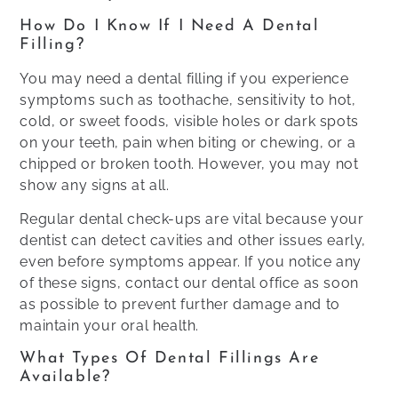
How Do I Know If I Need A Dental
Filling?
You may need a dental filling if you experience
symptoms such as toothache, sensitivity to hot,
cold, or sweet foods, visible holes or dark spots
on your teeth, pain when biting or chewing, or a
chipped or broken tooth. However, you may not
show any signs at all.
Regular dental check-ups are vital because your
dentist can detect cavities and other issues early,
even before symptoms appear. If you notice any
of these signs, contact our dental office as soon
as possible to prevent further damage and to
maintain your oral health.
What Types Of Dental Fillings Are
Available?