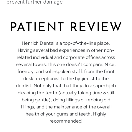
prevent further damage.
PATIENT REVIEW
Henrich Dental is a top-of-the-line place.
Having several bad experiences in other non-
related individual and corporate offices across
several towns, this one doesn’t compare. Nice,
friendly, and soft-spoken staff, from the front
desk receptionist to the hygienist to the
dentist. Not only that, but they do a superb job
cleaning the teeth (actually taking time & still
being gentle), doing fillings or redoing old
fillings, and the maintenance of the overall
health of your gums and teeth. Highly
recommended!