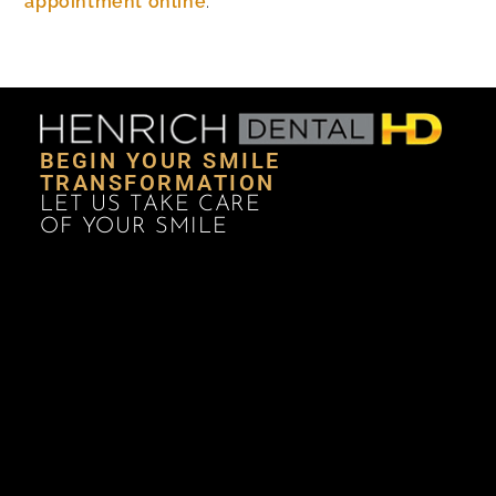
appointment online
.
BEGIN YOUR SMILE
TRANSFORMATION
LET US TAKE CARE
OF YOUR SMILE