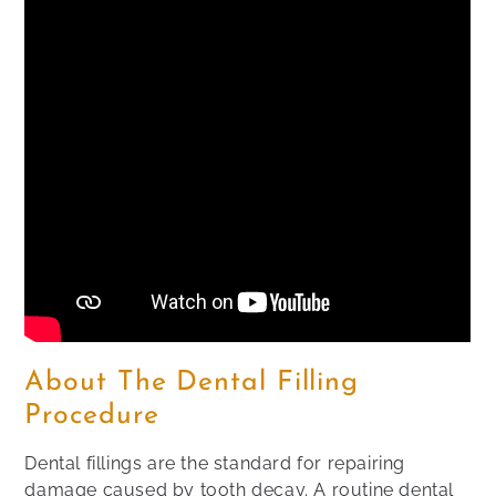
About The Dental Filling
Procedure
Dental fillings are the standard for repairing
damage caused by tooth decay. A routine dental