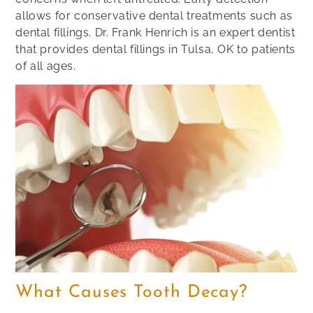
allows for conservative dental treatments such as
dental fillings. Dr. Frank Henrich is an expert dentist
that provides dental fillings in Tulsa, OK to patients
of all ages.
What Causes Tooth Decay?