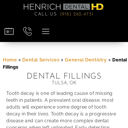
CALL US
:
(918) 262-4731
»
»
»
Dental
Home
Dental Services
General Dentistry
Fillings
DENTAL FILLINGS
TULSA, OK
Tooth decay is one of leading cause of missing
teeth in patients. A prevalent oral disease, most
adults will experience some degree of tooth
decay in their lives. Tooth decay is a progressive
disease and can create more complex dental
concerns when left untreated. Early detection