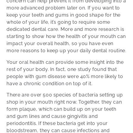
concern can help prevent it from developing into a
more advanced problem later on. If you want to
keep your teeth and gums in good shape for the
whole of your life, it’s going to require some
dedicated dental care. More and more research is
starting to show how the health of your mouth can
impact your overall health, so you have even
more reasons to keep up your daily dental routine.
Your oral health can provide some insight into the
rest of your body. In fact, one study found that
people with gum disease were 40% more likely to
have a chronic condition on top of it.
There are over 500 species of bacteria setting up
shop in your mouth right now. Together, they can
form plaque, which can build up on your teeth
and gum lines and cause gingivitis and
periodontitis. If these bacteria get into your
bloodstream, they can cause infections and