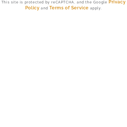
Privacy
This site is protected by reCAPTCHA, and the Google
Policy
Terms of Service
and
apply.