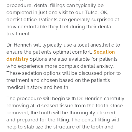
procedure, dental fillings can typically be
completed in just one visit to our Tulsa, OK,
dentist office. Patients are generally surprised at
how comfortable they feel during their dental
treatment.
Dr. Henrich will typically use a local anesthetic to
ensure the patient’s optimal comfort.
Sedation
dentistry
options are also available for patients
who experience more complex dental anxiety.
These sedation options will be discussed prior to
treatment and chosen based on the patient’s
medical history and health.
The procedure will begin with Dr. Henrich carefully
removing all diseased tissue from the tooth. Once
removed, the tooth will be thoroughly cleaned
and prepared for the filling. The dental filling will
help to stabilize the structure of the tooth and