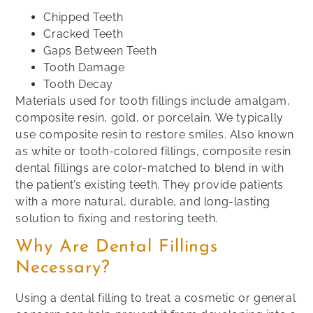
Chipped Teeth
Cracked Teeth
Gaps Between Teeth
Tooth Damage
Tooth Decay
Materials used for tooth fillings include amalgam,
composite resin, gold, or porcelain. We typically
use composite resin to restore smiles. Also known
as white or tooth-colored fillings, composite resin
dental fillings are color-matched to blend in with
the patient’s existing teeth. They provide patients
with a more natural, durable, and long-lasting
solution to fixing and restoring teeth.
Why Are Dental Fillings
Necessary?
Using a dental filling to treat a cosmetic or general