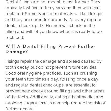
Dental fillings are not meant to last forever. They
typically last five to ten years and then will need
replaced. Some types of materials will last longer
and they are cared for properly. At every regular
dental check-up, Dr. Henrich will check on the
filling and will let you know when it is ready to be
replaced.
Will A Dental Filling Prevent Further
Damage?
Fillings repair the damage and spread caused by
tooth decay but do not prevent future cavities.
Good oral hygiene practices, such as brushing
your teeth two times a day, flossing once a day,
and regular dental check-ups, are essential to
prevent new decay around fillings and other areas
of the teeth​. Additionally, eating a healthy diet and
avoiding sugary snacks can help reduce the risk of
further decay.