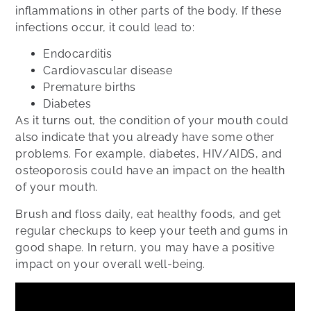
inflammations in other parts of the body. If these
infections occur, it could lead to:
Endocarditis
Cardiovascular disease
Premature births
Diabetes
As it turns out, the condition of your mouth could
also indicate that you already have some other
problems. For example, diabetes, HIV/AIDS, and
osteoporosis could have an impact on the health
of your mouth.
Brush and floss daily, eat healthy foods, and get
regular checkups to keep your teeth and gums in
good shape. In return, you may have a positive
impact on your overall well-being.