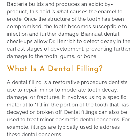
Bacteria builds and produces an acidic by-
product, this acid is what causes the enamel to
erode. Once the structure of the tooth has been
compromised, the tooth becomes susceptible to
infection and further damage. Biannual dental
check-ups allow Dr. Henrich to detect decay in the
earliest stages of development, preventing further
damage to the tooth, gums, or bone.
What Is A Dental Filling?
A dental filling is a restorative procedure dentists
use to repair minor to moderate tooth decay,
damage, or fractures. It involves using a specific
material to “fill in” the portion of the tooth that has
decayed or broken off. Dental fillings can also be
used to treat minor cosmetic dental concerns. For
example, fillings are typically used to address
these dental concerns: