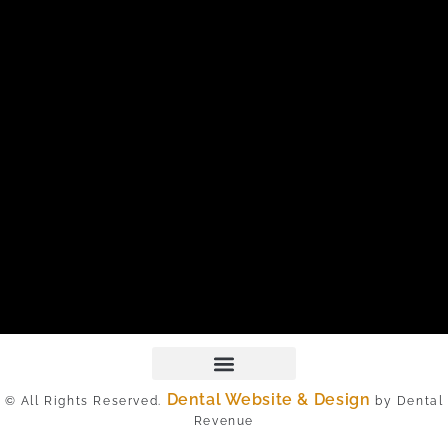
Dental Website & Design
© All Rights Reserved.
by Dental
Revenue