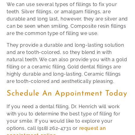
We can use several types of fillings to fix your
teeth. Silver fillings, or amalgam fillings, are
durable and long last, however, they are silver and
can be seen when smiling. Composite resin fillings
are the common type of filling we use.
They provide a durable and long-lasting solution
and are tooth-colored, so they blend in with
natural teeth. We can also provide you with a gold
filling or a ceramic filling. Gold dental fillings are
highly durable and long-lasting. Ceramic fillings
are tooth-colored and aesthetically pleasing.
Schedule An Appointment Today
If you need a dental filling, Dr. Henrich will work
with you to determine the best type of filling for
your smile. If you would like to explore your
options, call
(918) 262-4731
or
request an