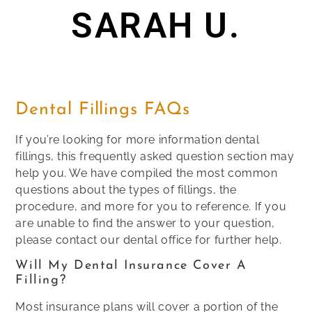
SARAH U.
Dental Fillings FAQs
If you’re looking for more information dental
fillings, this frequently asked question section may
help you. We have compiled the most common
questions about the types of fillings, the
procedure, and more for you to reference. If you
are unable to find the answer to your question,
please contact our dental office for further help.
Will My Dental Insurance Cover A
Filling?
Most insurance plans will cover a portion of the