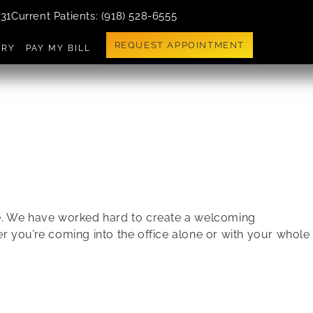
731
Current Patients
: (918) 528-6555
REQUEST APPOINTMENT
ERY
PAY MY BILL
ble. We have worked hard to create a welcoming
 you’re coming into the office alone or with your whole