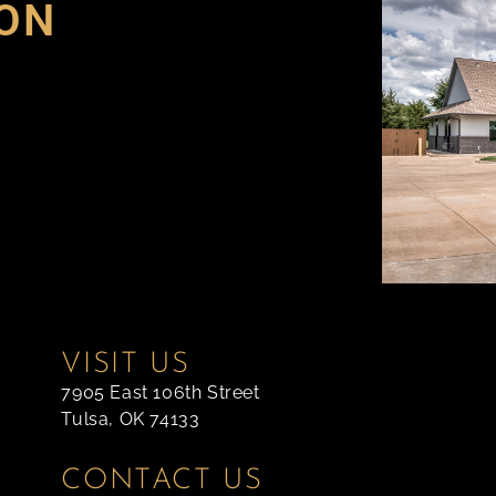
ON
VISIT US
7905 East 106th Street
Tulsa, OK 74133
CONTACT US