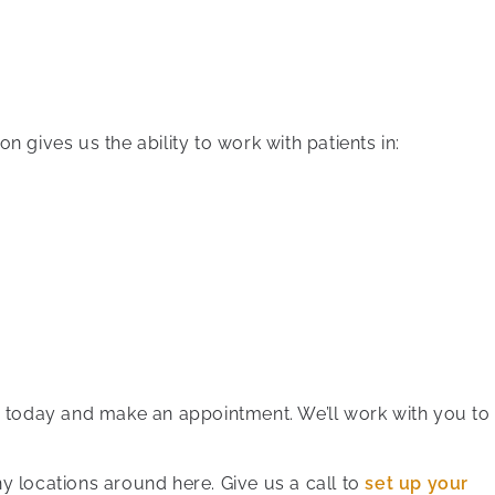
on gives us the ability to work with patients in:
 us today and make an appointment. We’ll work with you to
y locations around here. Give us a call to
set up your