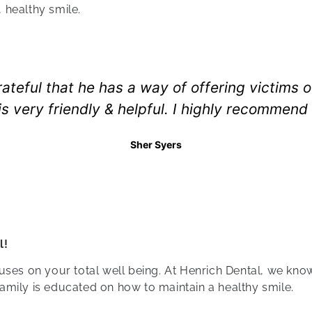
 healthy smile.
rateful that he has a way of offering victims 
 is very friendly & helpful. I highly recommend
Sher Syers
l!
ses on your total well being. At Henrich Dental, we know t
amily is educated on how to maintain a healthy smile.