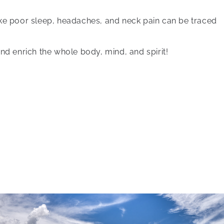
ike poor sleep, headaches, and neck pain can be traced
nd enrich the whole body, mind, and spirit!