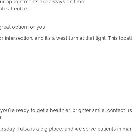
ur appointments are always on time.
te attention.
 great option for you.
intersection, and it’s a west turn at that light. This locati
 you’re ready to get a healthier, brighter smile, contact
u.
sday. Tulsa is a big place, and we serve patients in man