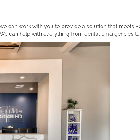
t we can work with you to provide a solution that meets 
 We can help with everything from dental emergencies to