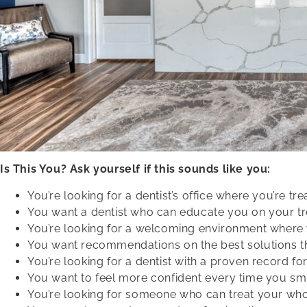
Is This You? Ask yourself if this sounds like you:
You’re looking for a dentist’s office where you’re tr
You want a dentist who can educate you on your tr
You’re looking for a welcoming environment where 
You want recommendations on the best solutions tha
You’re looking for a dentist with a proven record for
You want to feel more confident every time you smi
You’re looking for someone who can treat your whol