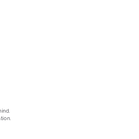
mind.
tion.