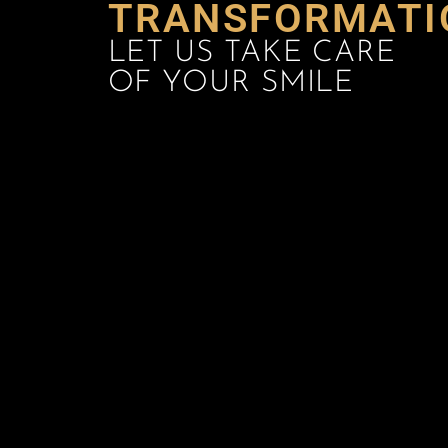
TRANSFORMATI
LET US TAKE CARE
OF YOUR SMILE