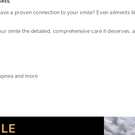
ness.
have a proven connection to your smile? Even ailments l
ur smile the detailed, comprehensive care it deserves, a
 apnea and more
ILE