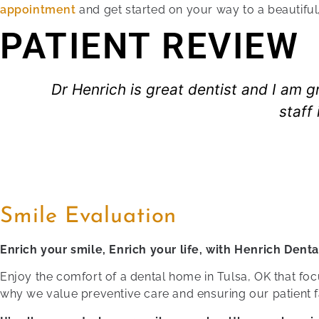
appointment
and get started on your way to a beautiful,
PATIENT REVIEW
Dr Henrich is great dentist and I am g
staff
Smile Evaluation
Enrich your smile, Enrich your life, with Henrich Denta
Enjoy the comfort of a dental home in Tulsa, OK that focu
why we value preventive care and ensuring our patient f