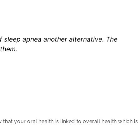
of sleep apnea another alternative. The
 them.
hat your oral health is linked to overall health which is