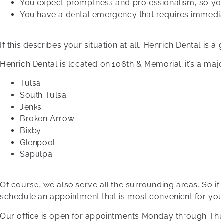
You expect promptness and professionalism, so yo
You have a dental emergency that requires immedia
If this describes your situation at all, Henrich Dental is a
Henrich Dental is located on 106th & Memorial; it’s a major 
Tulsa
South Tulsa
Jenks
Broken Arrow
Bixby
Glenpool
Sapulpa
Of course, we also serve all the surrounding areas. So if
schedule an appointment that is most convenient for yo
Our office is open for appointments Monday through Thur