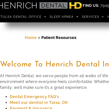
FIND US:
7905 
TULSA DENTAL OFFICE
SLEEP APNEA
SERVICES
»
Patient Resources
Home
Welcome To Henrich Dental In
At Henrich Dental, we serve people from all walks of lif
environment where everyone feels comfortable. Whether y
family, we’ll make sure it’s a great experience.
Dental Emergency FAQ’s
Meet our dentist in Tulsa, OK
Payment & Insurance