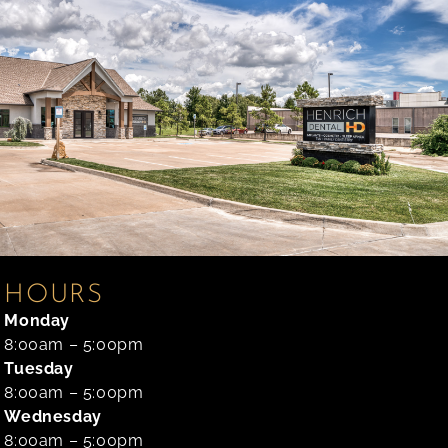
HOURS
Monday
8:00am – 5:00pm
Tuesday
8:00am – 5:00pm
Wednesday
8:00am – 5:00pm