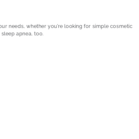
your needs, whether you’re looking for simple cosmetic
 sleep apnea, too.