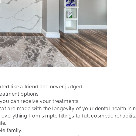
eated like a friend and never judged.
eatment options.
you can receive your treatments.
t are made with the longevity of your dental health in 
 everything from simple fillings to full cosmetic rehabilita
le.
e family.