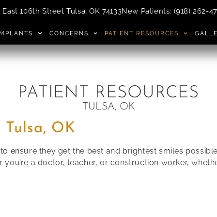
East 106th Street Tulsa, OK 74133
New Patients
:
(918) 262-4
IMPLANTS
CONCERNS
PATIENT RESOURCES
GALL
PATIENT RESOURCES
TULSA, OK
 Tulsa, OK
e to ensure they get the best and brightest smiles possi
ou’re a doctor, teacher, or construction worker, whether