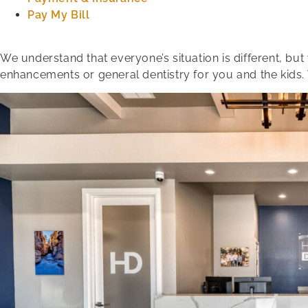
Pay My Bill
We understand that everyone’s situation is different, bu
enhancements or general dentistry for you and the kids.