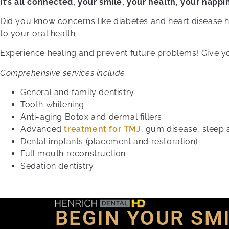
It’s all connected, your smile, your health, your happi
Did you know concerns like diabetes and heart disease 
to your oral health.
Experience healing and prevent future problems! Give yo
Comprehensive services include
:
General and family dentistry
Tooth whitening
Anti-aging Botox and dermal fillers
Advanced
treatment for TMJ
, gum disease, sleep
Dental implants (placement and restoration)
Full mouth reconstruction
Sedation dentistry
BEGIN YOUR SM