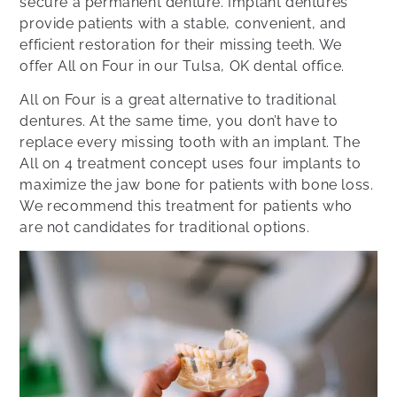
secure a permanent denture. Implant dentures
provide patients with a stable, convenient, and
efficient restoration for their missing teeth. We
offer All on Four in our Tulsa, OK dental office.
All on Four is a great alternative to traditional
dentures. At the same time, you don’t have to
replace every missing tooth with an implant. The
All on 4 treatment concept uses four implants to
maximize the jaw bone for patients with bone loss.
We recommend this treatment for patients who
are not candidates for traditional options.