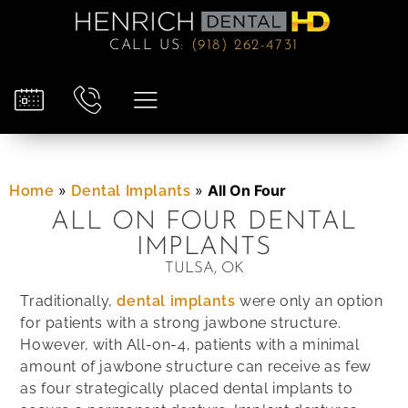
CALL US
:
(918) 262-4731
»
»
All On Four
Home
Dental Implants
ALL ON FOUR DENTAL
IMPLANTS
TULSA, OK
Traditionally,
dental implants
were only an option
for patients with a strong jawbone structure.
However, with All-on-4, patients with a minimal
amount of jawbone structure can receive as few
as four strategically placed dental implants to