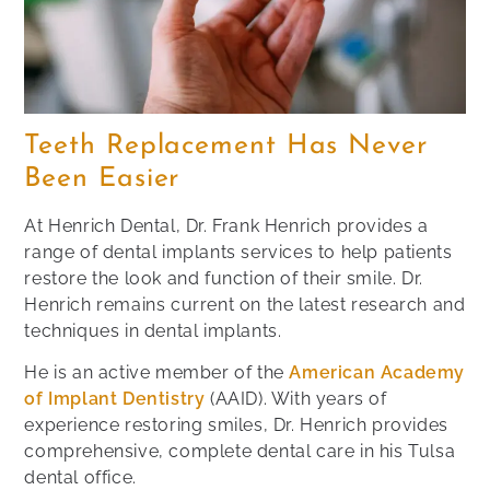
Teeth Replacement Has Never
Been Easier
At Henrich Dental, Dr. Frank Henrich provides a
range of dental implants services to help patients
restore the look and function of their smile. Dr.
Henrich remains current on the latest research and
techniques in dental implants.
He is an active member of the
American Academy
of Implant Dentistry
(AAID). With years of
experience restoring smiles, Dr. Henrich provides
comprehensive, complete dental care in his Tulsa
dental office.