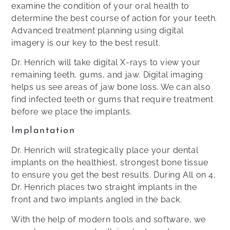
examine the condition of your oral health to
determine the best course of action for your teeth.
Advanced treatment planning using digital
imagery is our key to the best result.
Dr. Henrich will take digital X-rays to view your
remaining teeth, gums, and jaw. Digital imaging
helps us see areas of jaw bone loss. We can also
find infected teeth or gums that require treatment
before we place the implants.
Implantation
Dr. Henrich will strategically place your dental
implants on the healthiest, strongest bone tissue
to ensure you get the best results. During All on 4,
Dr. Henrich places two straight implants in the
front and two implants angled in the back.
With the help of modern tools and software, we