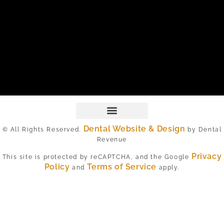
Dental Website & Design
© All Rights Reserved.
by Dental
Revenue
Privacy
This site is protected by reCAPTCHA, and the Google
Policy
Terms of Service
and
apply.