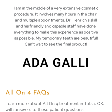
I am in the middle of a very extensive cosmetic
procedure. It involves many hours in the chair,
and multiple appointments. Dr. Henrich's skill
and his friendly and capable staff have done
everything to make this experience as positive
as possible. My temporary teeth are beautiful!
Can't wait to see the final product!
ADA GALLI
All On 4 FAQs
Learn more about All On 4 treatment in Tulsa, OK,
with answers to these patient questions: