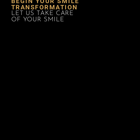
BEGIN YOUR SMILE
TRANSFORMATION
LET US TAKE CARE
OF YOUR SMILE