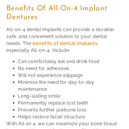
Benefits Of All-On-4 Implant
Dentures
All-on-4 dental implants can provide a durable,
safe, and convenient solution to your dental
needs. The
benefits of dental implants
,
especially All-on-4, include:
Can comfortably eat and drink food
No need for adhesives
Will not experience slippage
Minimize the need for day-to-day
maintenance
Long-lasting smile
Permanently replace lost teeth
Prevents further jawbone loss
Helps restore facial structure
With All on 4, we can maximize your bone tissue