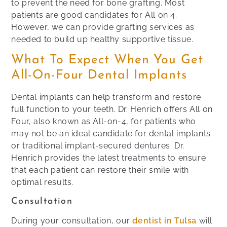
to prevent the need for bone grafting. Most
patients are good candidates for All on 4.
However, we can provide grafting services as
needed to build up healthy supportive tissue.
What To Expect When You Get
All-On-Four Dental Implants
Dental implants can help transform and restore
full function to your teeth. Dr. Henrich offers All on
Four, also known as All-on-4, for patients who
may not be an ideal candidate for dental implants
or traditional implant-secured dentures. Dr.
Henrich provides the latest treatments to ensure
that each patient can restore their smile with
optimal results.
Consultation
During your consultation, our
dentist in Tulsa
will