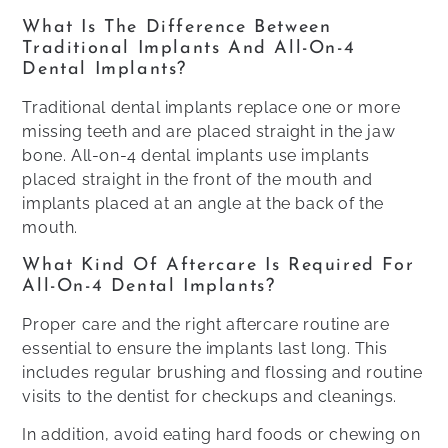
What Is The Difference Between
Traditional Implants And All-On-4
Dental Implants?
Traditional dental implants replace one or more
missing teeth and are placed straight in the jaw
bone. All-on-4 dental implants use implants
placed straight in the front of the mouth and
implants placed at an angle at the back of the
mouth.
What Kind Of Aftercare Is Required For
All-On-4 Dental Implants?
Proper care and the right aftercare routine are
essential to ensure the implants last long. This
includes regular brushing and flossing and routine
visits to the dentist for checkups and cleanings.
In addition, avoid eating hard foods or chewing on