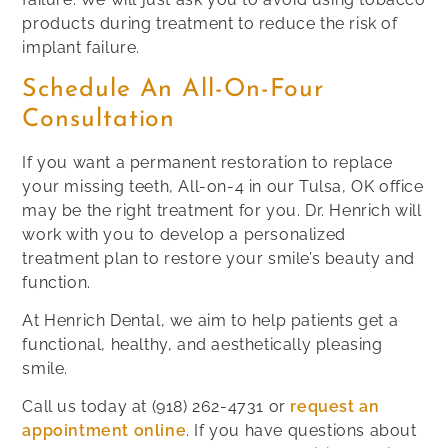
products during treatment to reduce the risk of
implant failure.
Schedule An All-On-Four
Consultation
If you want a permanent restoration to replace
your missing teeth, All-on-4 in our Tulsa, OK office
may be the right treatment for you. Dr. Henrich will
work with you to develop a personalized
treatment plan to restore your smile’s beauty and
function.
At Henrich Dental, we aim to help patients get a
functional, healthy, and aesthetically pleasing
smile.
Call us today at
(918) 262-4731
or
request an
appointment online
. If you have questions about