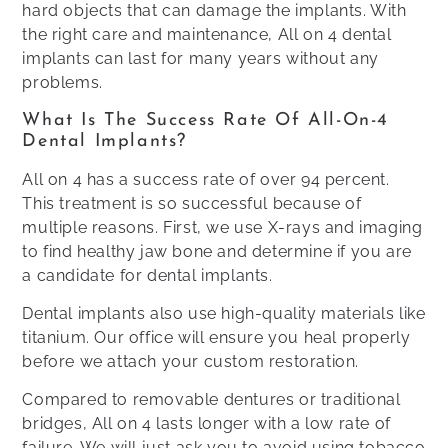
hard objects that can damage the implants. With
the right care and maintenance, All on 4 dental
implants can last for many years without any
problems.
What Is The Success Rate Of All-On-4
Dental Implants?
All on 4 has a success rate of over 94 percent.
This treatment is so successful because of
multiple reasons. First, we use X-rays and imaging
to find healthy jaw bone and determine if you are
a candidate for dental implants.
Dental implants also use high-quality materials like
titanium. Our office will ensure you heal properly
before we attach your custom restoration.
Compared to removable dentures or traditional
bridges, All on 4 lasts longer with a low rate of
failure. We will just ask you to avoid using tobacco