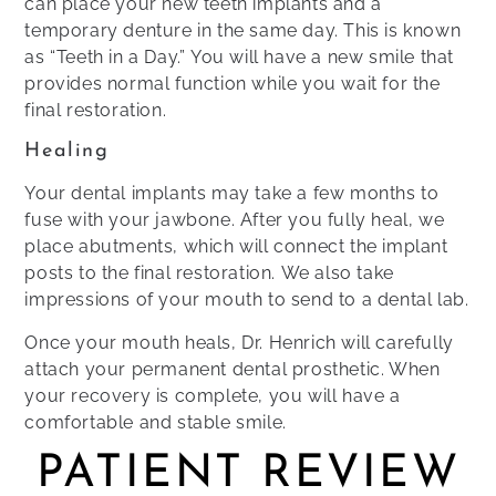
can place your new teeth implants and a
temporary denture in the same day. This is known
as “Teeth in a Day.” You will have a new smile that
provides normal function while you wait for the
final restoration.
Healing
Your dental implants may take a few months to
fuse with your jawbone. After you fully heal, we
place abutments, which will connect the implant
posts to the final restoration. We also take
impressions of your mouth to send to a dental lab.
Once your mouth heals, Dr. Henrich will carefully
attach your permanent dental prosthetic. When
your recovery is complete, you will have a
comfortable and stable smile.
PATIENT REVIEW