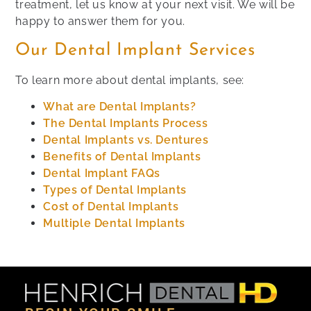
treatment, let us know at your next visit. We will be
happy to answer them for you.
Our Dental Implant Services
To learn more about dental implants, see:
What are Dental Implants?
The Dental Implants Process
Dental Implants vs. Dentures
Benefits of Dental Implants
Dental Implant FAQs
Types of Dental Implants
Cost of Dental Implants
Multiple Dental Implants