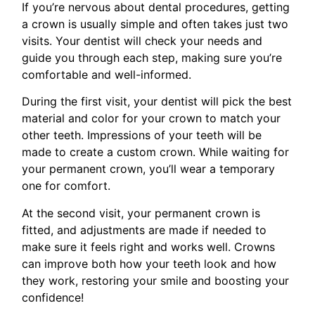
If you’re nervous about dental procedures, getting
a crown is usually simple and often takes just two
visits. Your dentist will check your needs and
guide you through each step, making sure you’re
comfortable and well-informed.
During the first visit, your dentist will pick the best
material and color for your crown to match your
other teeth. Impressions of your teeth will be
made to create a custom crown. While waiting for
your permanent crown, you’ll wear a temporary
one for comfort.
At the second visit, your permanent crown is
fitted, and adjustments are made if needed to
make sure it feels right and works well. Crowns
can improve both how your teeth look and how
they work, restoring your smile and boosting your
confidence!