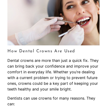
How Dental Crowns Are Used
Dental crowns are more than just a quick fix. They
can bring back your confidence and improve your
comfort in everyday life. Whether you’re dealing
with a current problem or trying to prevent future
ones, crowns could be a key part of keeping your
teeth healthy and your smile bright.
Dentists can use crowns for many reasons. They
can: