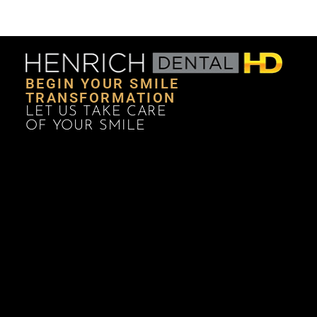
BEGIN YOUR SMILE
TRANSFORMATION
LET US TAKE CARE
OF YOUR SMILE