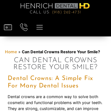
CALL US
:
(918) 262-4731
»
Can Dental Crowns Restore Your Smile?
Home
CAN DENTAL CROWNS
RESTORE YOUR SMILE?
Dental Crowns: A Simple Fix
For Many Dental Issues
Dental crowns are a common way to solve both
cosmetic and functional problems with your teeth.
They are strong, customizable, and can improve