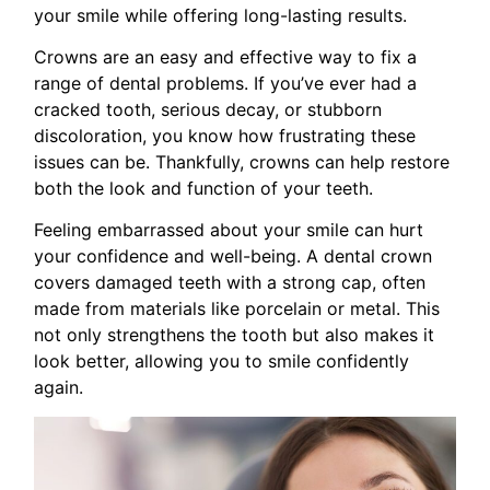
your smile while offering long-lasting results.
Crowns are an easy and effective way to fix a
range of dental problems. If you’ve ever had a
cracked tooth, serious decay, or stubborn
discoloration, you know how frustrating these
issues can be. Thankfully, crowns can help restore
both the look and function of your teeth.
Feeling embarrassed about your smile can hurt
your confidence and well-being. A dental crown
covers damaged teeth with a strong cap, often
made from materials like porcelain or metal. This
not only strengthens the tooth but also makes it
look better, allowing you to smile confidently
again.