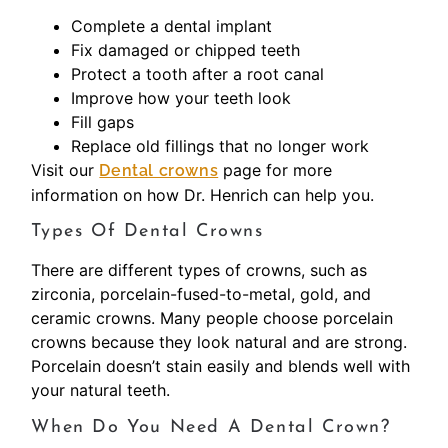
Complete a dental implant
Fix damaged or chipped teeth
Protect a tooth after a root canal
Improve how your teeth look
Fill gaps
Replace old fillings that no longer work
Visit our
page for more
Dental crowns
information on how Dr. Henrich can help you.
Types Of Dental Crowns
There are different types of crowns, such as
zirconia, porcelain-fused-to-metal, gold, and
ceramic crowns. Many people choose porcelain
crowns because they look natural and are strong.
Porcelain doesn’t stain easily and blends well with
your natural teeth.
When Do You Need A Dental Crown?