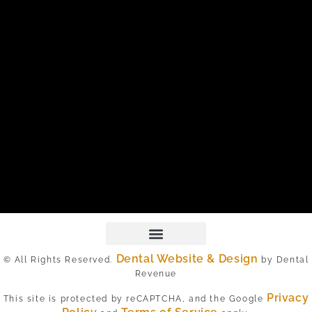
Dental Website & Design
© All Rights Reserved.
by Dental
Revenue
Privacy
This site is protected by reCAPTCHA, and the Google