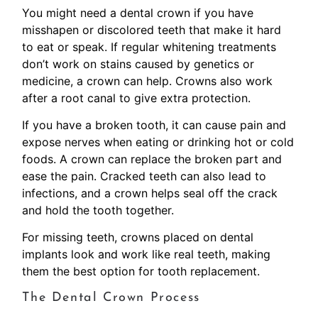
You might need a dental crown if you have
misshapen or discolored teeth that make it hard
to eat or speak. If regular whitening treatments
don’t work on stains caused by genetics or
medicine, a crown can help. Crowns also work
after a root canal to give extra protection.
If you have a broken tooth, it can cause pain and
expose nerves when eating or drinking hot or cold
foods. A crown can replace the broken part and
ease the pain. Cracked teeth can also lead to
infections, and a crown helps seal off the crack
and hold the tooth together.
For missing teeth, crowns placed on dental
implants look and work like real teeth, making
them the best option for tooth replacement.
The Dental Crown Process