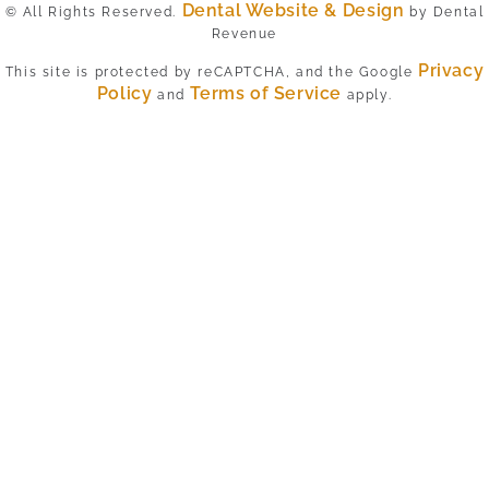
Dental Website & Design
© All Rights Reserved.
by Dental
Revenue
Privacy
This site is protected by reCAPTCHA, and the Google
Policy
Terms of Service
and
apply.