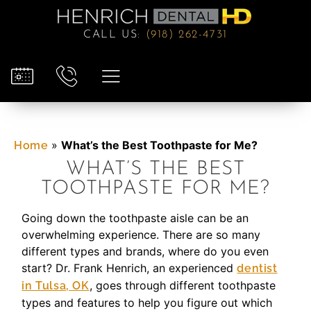
CALL US
:
(918) 262-4731
»
What’s the Best Toothpaste for Me?
Home
WHAT’S THE BEST
TOOTHPASTE FOR ME?
Going down the toothpaste aisle can be an
overwhelming experience. There are so many
different types and brands, where do you even
start? Dr. Frank Henrich, an experienced
dentist
, goes through different toothpaste
in Tulsa, OK
types and features to help you figure out which