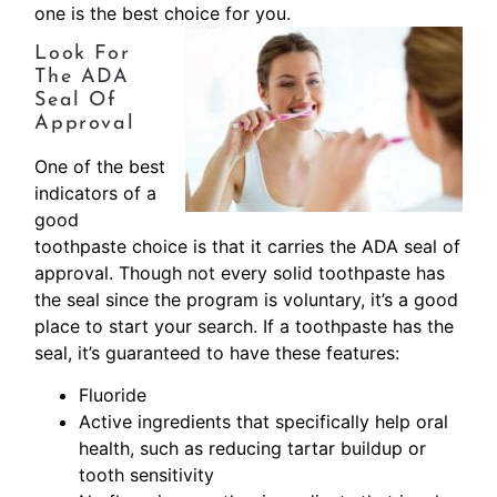
one is the best choice for you.
Look For
The ADA
Seal Of
Approval
One of the best
indicators of a
good
toothpaste choice is that it carries the ADA seal of
approval. Though not every solid toothpaste has
the seal since the program is voluntary, it’s a good
place to start your search. If a toothpaste has the
seal, it’s guaranteed to have these features:
Fluoride
Active ingredients that specifically help oral
health, such as reducing tartar buildup or
tooth sensitivity