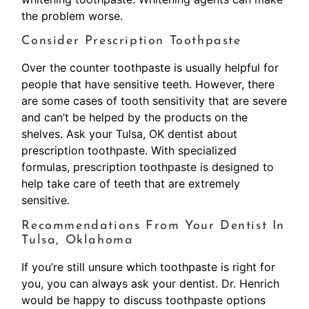
the problem worse.
Consider Prescription Toothpaste
Over the counter toothpaste is usually helpful for
people that have sensitive teeth. However, there
are some cases of tooth sensitivity that are severe
and can’t be helped by the products on the
shelves. Ask your Tulsa, OK dentist about
prescription toothpaste. With specialized
formulas, prescription toothpaste is designed to
help take care of teeth that are extremely
sensitive.
Recommendations From Your Dentist In
Tulsa, Oklahoma
If you’re still unsure which toothpaste is right for
you, you can always ask your dentist. Dr. Henrich
would be happy to discuss toothpaste options