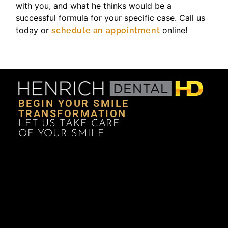
with you, and what he thinks would be a
successful formula for your specific case. Call us
today or
online!
schedule an appointment
BEGIN YOUR SMILE
TRANSFORMATION
LET US TAKE CARE
OF YOUR SMILE