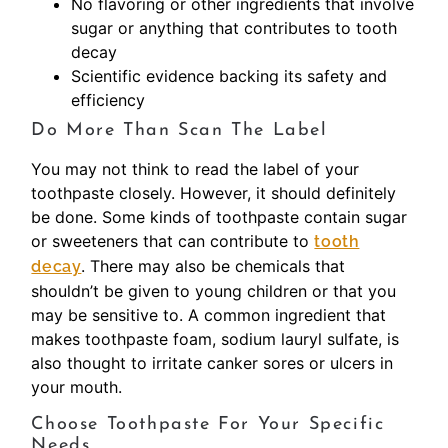
No flavoring or other ingredients that involve
sugar or anything that contributes to tooth
decay
Scientific evidence backing its safety and
efficiency
Do More Than Scan The Label
You may not think to read the label of your
toothpaste closely. However, it should definitely
be done. Some kinds of toothpaste contain sugar
or sweeteners that can contribute to
tooth
. There may also be chemicals that
decay
shouldn’t be given to young children or that you
may be sensitive to. A common ingredient that
makes toothpaste foam, sodium lauryl sulfate, is
also thought to irritate canker sores or ulcers in
your mouth.
Choose Toothpaste For Your Specific
Needs