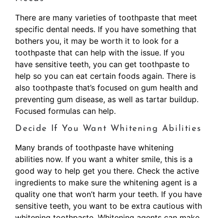
There are many varieties of toothpaste that meet
specific dental needs. If you have something that
bothers you, it may be worth it to look for a
toothpaste that can help with the issue. If you
have sensitive teeth, you can get toothpaste to
help so you can eat certain foods again. There is
also toothpaste that’s focused on gum health and
preventing gum disease, as well as tartar buildup.
Focused formulas can help.
Decide If You Want Whitening Abilities
Many brands of toothpaste have whitening
abilities now. If you want a whiter smile, this is a
good way to help get you there. Check the active
ingredients to make sure the whitening agent is a
quality one that won’t harm your teeth. If you have
sensitive teeth, you want to be extra cautious with
whitening toothpaste. Whitening agents can make