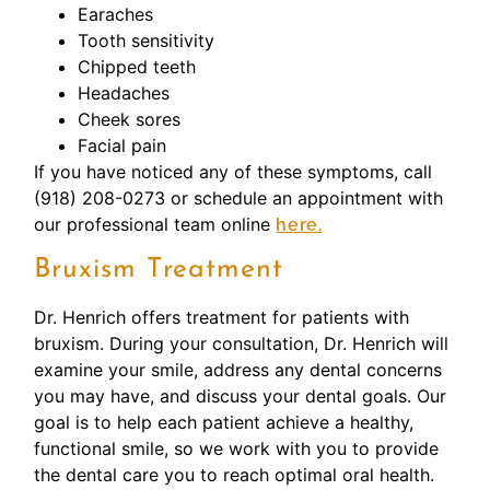
Earaches
Tooth sensitivity
Chipped teeth
Headaches
Cheek sores
Facial pain
If you have noticed any of these symptoms, call
(918) 208-0273 or schedule an appointment with
our professional team online
here.
Bruxism Treatment
Dr. Henrich offers treatment for patients with
bruxism. During your consultation, Dr. Henrich will
examine your smile, address any dental concerns
you may have, and discuss your dental goals. Our
goal is to help each patient achieve a healthy,
functional smile, so we work with you to provide
the dental care you to reach optimal oral health.