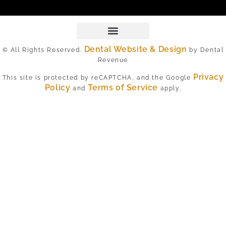
Dental Website & Design
© All Rights Reserved.
by Dental
Revenue
Privacy
This site is protected by reCAPTCHA, and the Google
Policy
Terms of Service
and
apply.