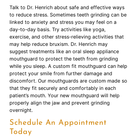
Talk to Dr. Henrich about safe and effective ways
to reduce stress. Sometimes teeth grinding can be
linked to anxiety and stress you may feel on a
day-to-day basis. Try activities like yoga,
exercise, and other stress-relieving activities that
may help reduce bruxism. Dr. Henrich may
suggest treatments like an oral sleep appliance
mouthguard to protect the teeth from grinding
while you sleep. A custom fit mouthguard can help
protect your smile from further damage and
discomfort. Our mouthguards are custom made so
that they fit securely and comfortably in each
patient’s mouth. Your new mouthguard will help
properly align the jaw and prevent grinding
overnight.
Schedule An Appointment
Today