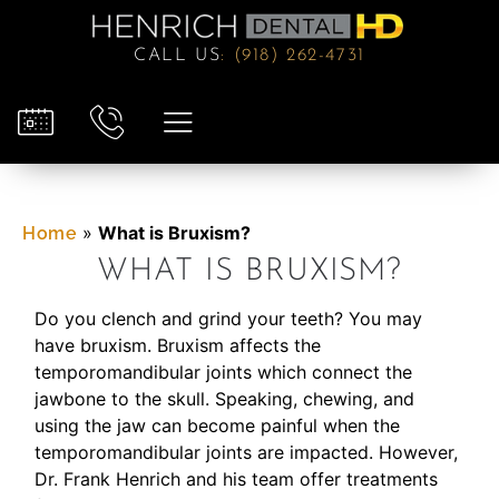
CALL US
:
(918) 262-4731
»
What is Bruxism?
Home
WHAT IS BRUXISM?
Do you clench and grind your teeth? You may
have bruxism. Bruxism affects the
temporomandibular joints which connect the
jawbone to the skull. Speaking, chewing, and
using the jaw can become painful when the
temporomandibular joints are impacted. However,
Dr. Frank Henrich and his team offer treatments