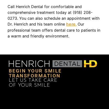
Call Henrich Dental for comfortable and
comprehensive treatment today at (918) 208-
0273. You can also schedule an appointment with
Dr. Henrich and his team online
Our
here.
professional team offers dental care to patients in
a warm and friendly environment.
BEGIN YOUR SMILE
TRANSFORMATION
LET US TAKE CARE
OF YOUR SMILE