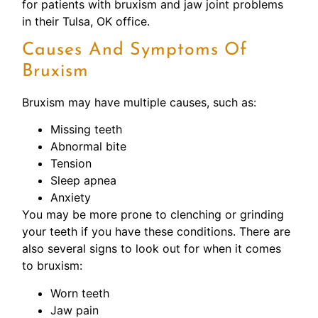
for patients with bruxism and jaw joint problems
in their Tulsa, OK office.
Causes And Symptoms Of
Bruxism
Bruxism may have multiple causes, such as:
Missing teeth
Abnormal bite
Tension
Sleep apnea
Anxiety
You may be more prone to clenching or grinding
your teeth if you have these conditions. There are
also several signs to look out for when it comes
to bruxism:
Worn teeth
Jaw pain