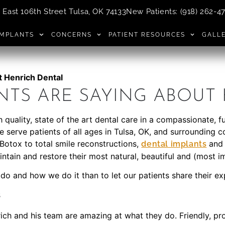
East 106th Street Tulsa, OK 74133
New Patients
:
(918) 262-4
IMPLANTS
CONCERNS
PATIENT RESOURCES
GALL
t Henrich Dental
NTS ARE SAYING ABOUT
 quality, state of the art dental care in a compassionate, 
We serve patients of all ages in Tulsa, OK, and surrounding
Botox to total smile reconstructions,
an
dental implants
ntain and restore their most natural, beautiful and (most i
 do and how we do it than to let our patients share their e
s
rich and his team are amazing at what they do. Friendly, pro