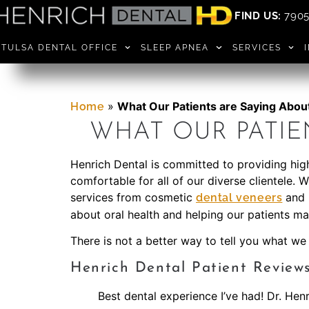
FIND US:
7905 
TULSA DENTAL OFFICE
SLEEP APNEA
SERVICES
»
What Our Patients are Saying Abou
Home
WHAT OUR PATIE
Henrich Dental is committed to providing high
comfortable for all of our diverse clientele. 
services from cosmetic
and 
dental veneers
about oral health and helping our patients mai
There is not a better way to tell you what we
Henrich Dental Patient Review
Best dental experience I’ve had! Dr. Hen