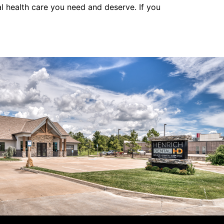
al health care you need and deserve. If you