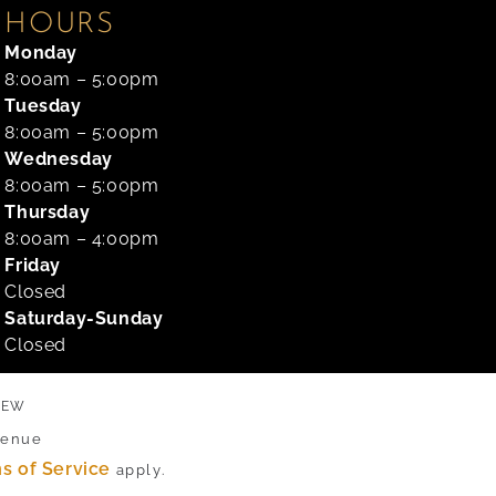
HOURS
Monday
8:00am – 5:00pm
Tuesday
8:00am – 5:00pm
Wednesday
8:00am – 5:00pm
Thursday
8:00am – 4:00pm
Friday
Closed
Saturday-Sunday
Closed
VIEW
venue
s of Service
apply.