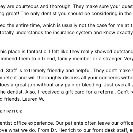
 They are courteous and thorough. They make sure your ques
g great! The only dentist you should be considering in the 
axed the entire time, which is usually not the case for me at 
totally understands the insurance system and knew exactly
s place is fantastic. I felt like they really showed outst
commend them to a friend, family member or a stranger. Very
had. Staff is extremely friendly and helpful. They don’t mak
petent and will thoroughly discuss all your concerns without
 does a great job without any pain or bleeding. Just overal
dentist. Also, I received a gift card for a referral. Can’t r
 friends. Lauren W.
erience
ntist office experience. Our patients often leave our office 
ve what we do. From Dr. Henrich to our front desk staff, e