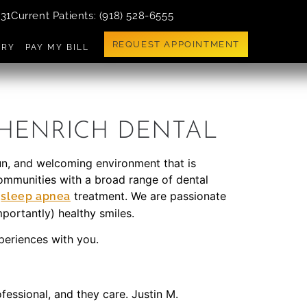
731
Current Patients
: (918) 528-6555
REQUEST APPOINTMENT
ERY
PAY MY BILL
 HENRICH DENTAL
fun, and welcoming environment that is
 communities with a broad range of dental
d
treatment. We are passionate
sleep apnea
mportantly) healthy smiles.
xperiences with you.
fessional, and they care. Justin M.