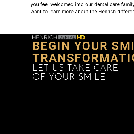
you feel welcomed into our dental care family
want to learn more about the Henrich differen
BEGIN YOUR SM
TRANSFORMATI
LET US TAKE CARE
OF YOUR SMILE