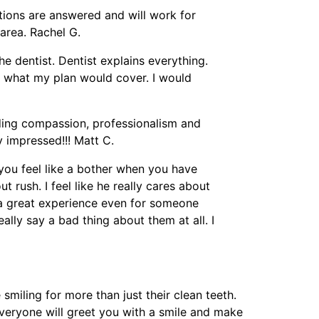
tions are answered and will work for
area. Rachel G.
the dentist. Dentist explains everything.
 what my plan would cover. I would
anding compassion, professionalism and
 impressed!!! Matt C.
e you feel like a bother when you have
 rush. I feel like he really cares about
l a great experience even for someone
eally say a bad thing about them at all. I
smiling for more than just their clean teeth.
veryone will greet you with a smile and make