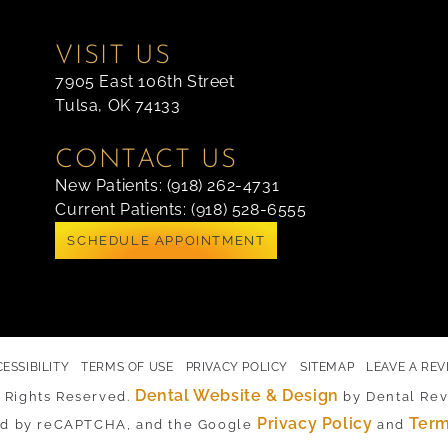
VISIT US
7905 East 106th Street
Tulsa, OK 74133
CONTACT US
New Patients
:
(918) 262-4731
Current Patients
: (918) 528-6555
SCHEDULE APPOINTMENT
ESSIBILITY
TERMS OF USE
PRIVACY POLICY
SITEMAP
LEAVE A RE
Dental Website & Design
l Rights Reserved.
by Dental Re
Privacy Policy
Term
cted by reCAPTCHA, and the Google
and