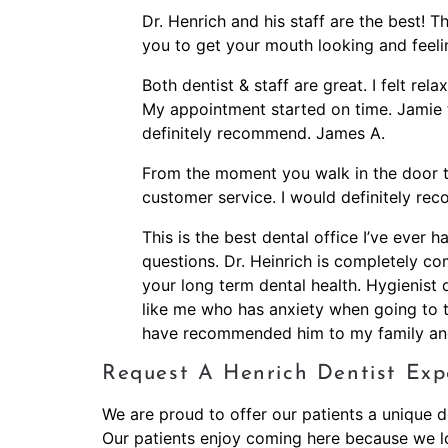
Dr. Henrich and his staff are the best!
you to get your mouth looking and feelin
Both dentist & staff are great. I felt rel
My appointment started on time. Jamie 
definitely recommend. James A.
From the moment you walk in the door thi
customer service. I would definitely re
This is the best dental office I’ve ever 
questions. Dr. Heinrich is completely com
your long term dental health. Hygienist
like me who has anxiety when going to the 
have recommended him to my family and
Request A Henrich Dentist Exp
We are proud to offer our patients a unique de
Our patients enjoy coming here because we lo