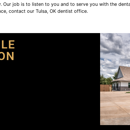
. Our job is to listen to you and to serve you with the dent
ce, contact our Tulsa, OK dentist office.
ILE
ON